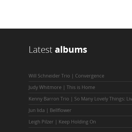
Latest
albums
Will Schneider Trio | Convergence
Judy Whitmore | This is Home
Kenny Barron Trio | So Many Lovely Things: Li
Jun Iida | Bellflower
Leigh Pilzer | Keep Holding On