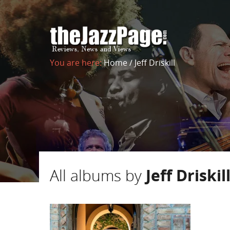
You are here:
Home
/
Jeff Driskill
All albums by
Jeff Driskil