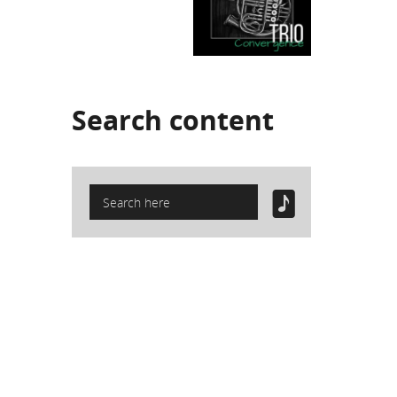
Search
content