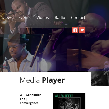
Reviews
Events
Videos
Radio
Contact
Media
Player
Will Schneider
Trio |
Convergence