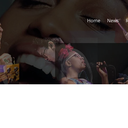
Home
News
l