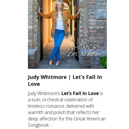
Judy Whitmore | Let’s Fall In
Love
Judy Whitmore’s
Let’s Fall In Love
is
a lush, orchestral celebration of
timeless romance, delivered with
warmth and polish that reflects her
deep affection for the Great American
Songbook. ...