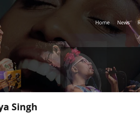
Home
News
ya Singh