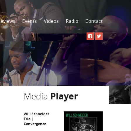
Reviews
Events
Videos
Radio
Contact
Media
Player
Will Schneider
Trio |
Convergence