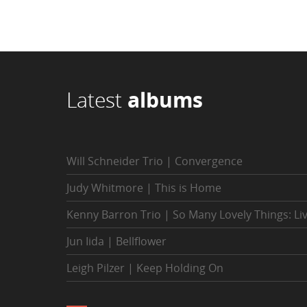
Latest
albums
Will Schneider Trio | Convergence
Judy Whitmore | This is Home
Kenny Barron Trio | So Many Lovely Things: Li
Jun Iida | Bellflower
Leigh Pilzer | Keep Holding On