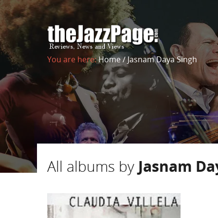
You are here:
Home
/
Jasnam Daya Singh
All albums by
Jasnam Da