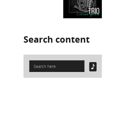
Search
content