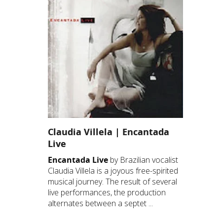
Claudia Villela | Encantada
Live
Encantada Live
by Brazilian vocalist
Claudia Villela is a joyous free-spirited
musical journey. The result of several
live performances, the production
alternates between a septet ...