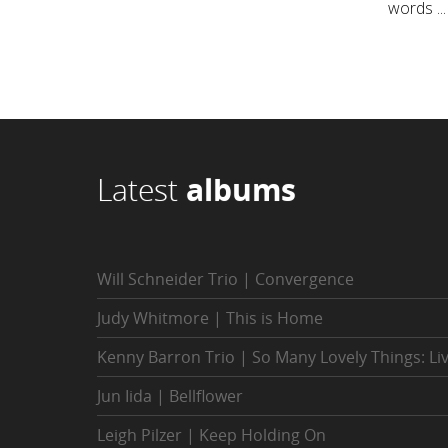
words ...
Latest
albums
Will Schneider Trio | Convergence
Judy Whitmore | This is Home
Kenny Barron Trio | So Many Lovely Things: Li
Jun Iida | Bellflower
Leigh Pilzer | Keep Holding On