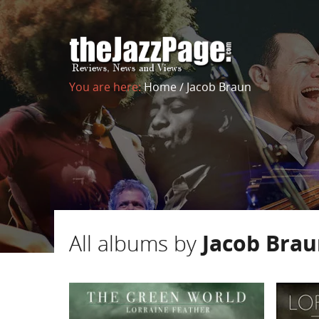
You are here:
Home
/
Jacob Braun
All albums by
Jacob Bra