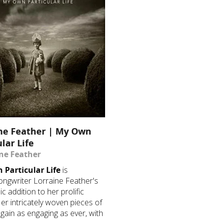
ne Feather | My Own
ular Life
ine Feather
Particular Life
is
ongwriter Lorraine Feather's
ic addition to her prolific
 Her intricately woven pieces of
 again as engaging as ever, with