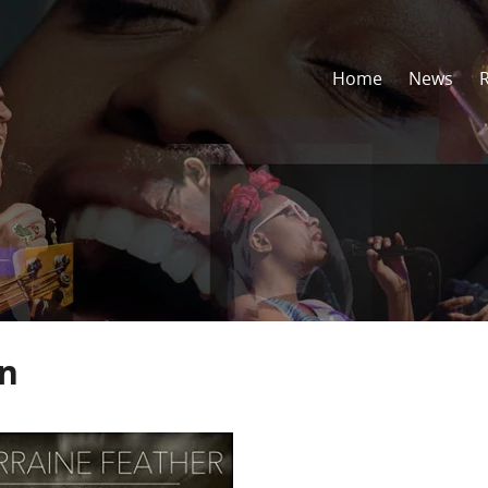
Home
News
un