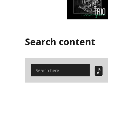
Search
content