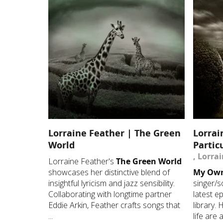
Lorraine Feather | The Green
Lorrai
World
Partic
, Lorra
Lorraine Feather's
The Green World
showcases her distinctive blend of
My Own 
insightful lyricism and jazz sensibility.
singer/s
Collaborating with longtime partner
latest ep
Eddie Arkin, Feather crafts songs that
library.
...
life are