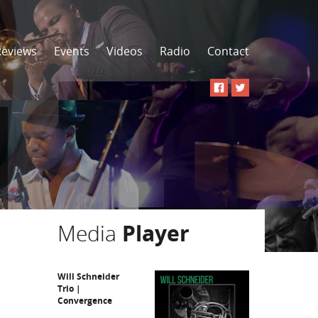
Reviews
Events
Videos
Radio
Contact
Media
Player
Will Schneider
Trio |
Convergence