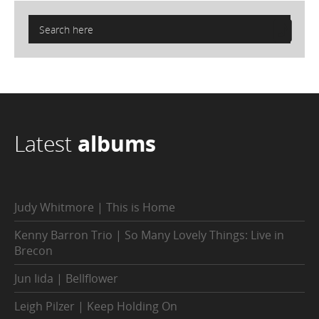
Latest
albums
Judy Whitmore | This is Home
Kenny Barron Trio | So Many Lovely Things: Live in
Brecon
Jun Iida | Bellflower
Leigh Pilzer | Keep Holding On