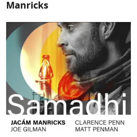
Manricks