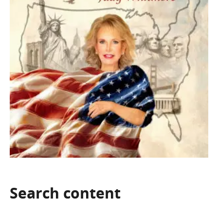
Search
content