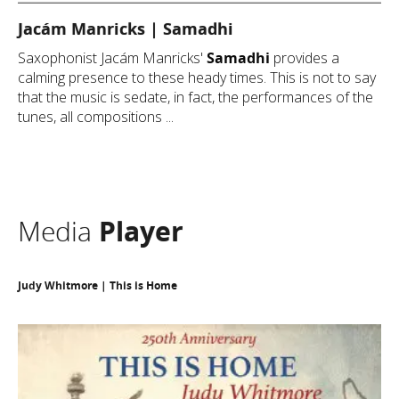
Jacám Manricks | Samadhi
Saxophonist Jacám Manricks'
Samadhi
provides a
calming presence to these heady times. This is not to say
that the music is sedate, in fact, the performances of the
tunes, all compositions ...
Media
Player
Judy Whitmore | This is Home