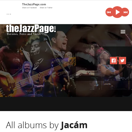
TheJazzPage.com
Share on Facebook
Share on Twitter
…
i
All albums by
Jacám