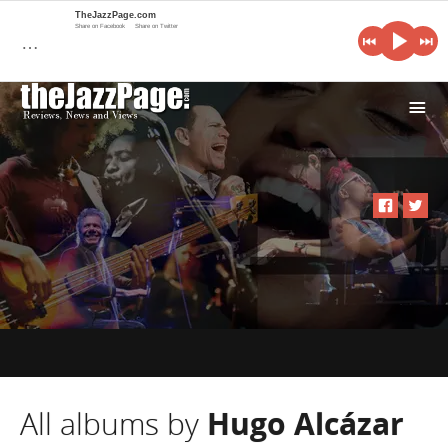
TheJazzPage.com
Share on Facebook
Share on Twitter
…
i
All albums by
Hugo Alcázar