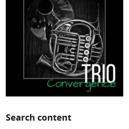
Search
content