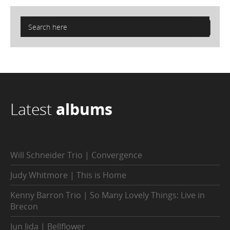
Latest
albums
Will Schneider Trio | Convergence
Judy Whitmore | This is Home
Kenny Barron Trio | So Many Lovely Things: Live in
Brecon
Jun Iida | Bellflower