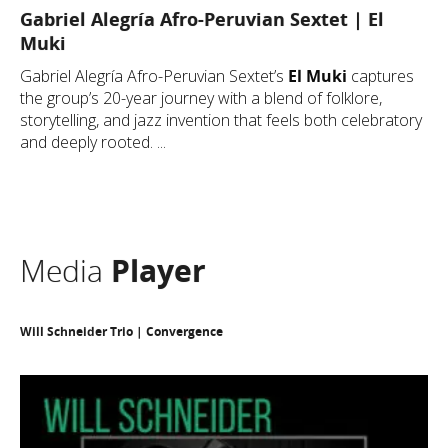
Gabriel Alegría Afro-Peruvian Sextet | El
Muki
Gabriel Alegría Afro-Peruvian Sextet’s
El Muki
captures
the group’s 20-year journey with a blend of folklore,
storytelling, and jazz invention that feels both celebratory
and deeply rooted. ...
Media
Player
Will Schneider Trio | Convergence