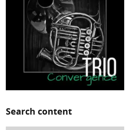
Search
content