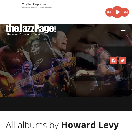
TheJazzPage.com
Share on Facebook
Share on Twitter
…
i
All albums by
Howard Levy