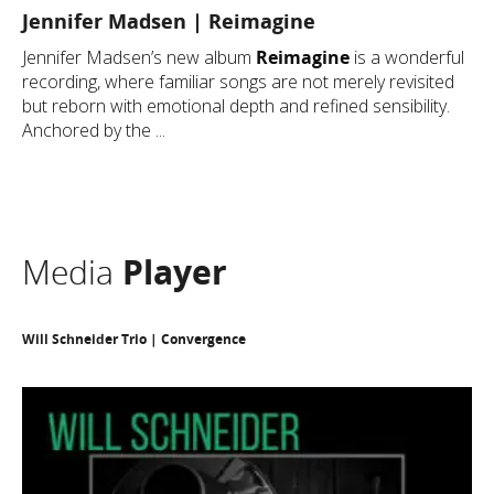
Jennifer Madsen | Reimagine
Jennifer Madsen’s new album
Reimagine
is a wonderful
recording, where familiar songs are not merely revisited
but reborn with emotional depth and refined sensibility.
Anchored by the ...
Media
Player
Will Schneider Trio | Convergence