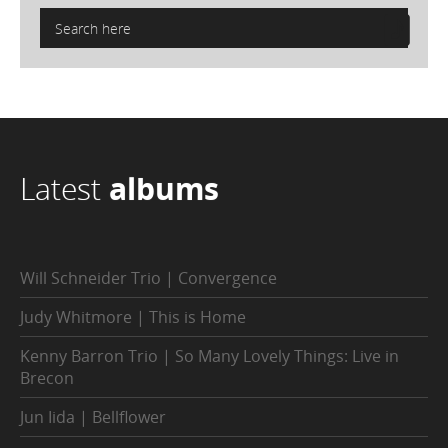
Latest
albums
Will Schneider Trio | Convergence
Judy Whitmore | This is Home
Kenny Barron Trio | So Many Lovely Things: Live in
Brecon
Jun Iida | Bellflower