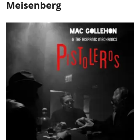
Meisenberg