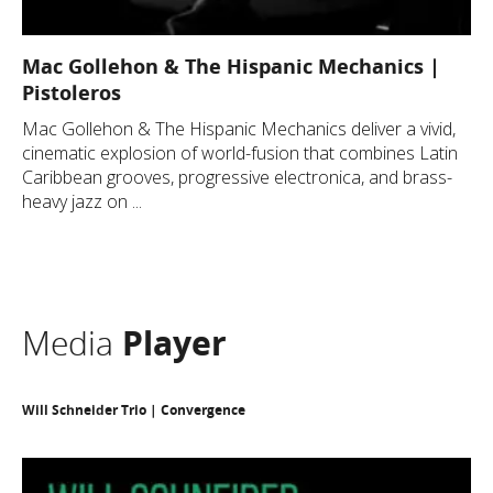
Mac Gollehon & The Hispanic Mechanics |
Pistoleros
Mac Gollehon & The Hispanic Mechanics deliver a vivid,
cinematic explosion of world-fusion that combines Latin
Caribbean grooves, progressive electronica, and brass-
heavy jazz on ...
Media
Player
Will Schneider Trio | Convergence