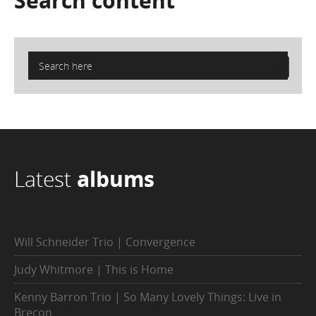
Search
content
Latest
albums
Will Schneider Trio | Convergence
Judy Whitmore | This is Home
Kenny Barron Trio | So Many Lovely Things: Live in
Brecon