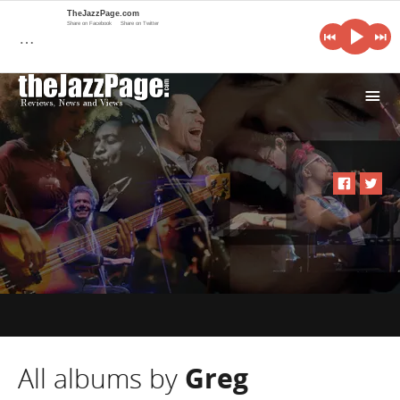
TheJazzPage.com
Share on Facebook
Share on Twitter
…
i
All albums by
Greg