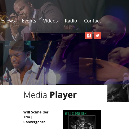
Reviews
Events
Videos
Radio
Contact
Media
Player
Will Schneider
Trio |
Convergence