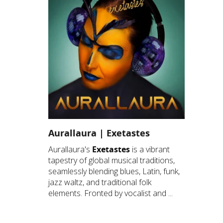
Aurallaura | Exetastes
Aurallaura's
Exetastes
is a vibrant
tapestry of global musical traditions,
seamlessly blending blues, Latin, funk,
jazz waltz, and traditional folk
elements. Fronted by vocalist and ...