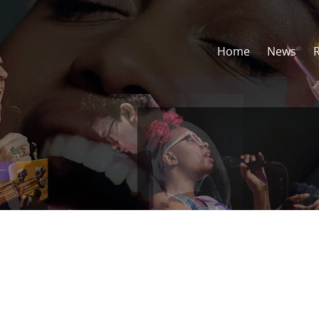
Home
News