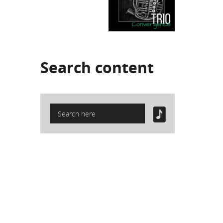
Search
content