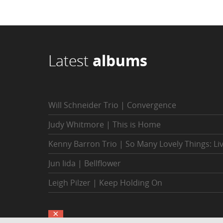
Latest
albums
Will Schneider Trio | Convergence
Judy Whitmore | This is Home
Kenny Barron Trio | So Many Lovely Things: Li
Jun Iida | Bellflower
Leigh Pilzer | Keep Holding On
×