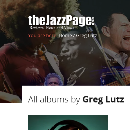
You are here:
Home
/
Greg Lutz
All albums by
Greg Lutz