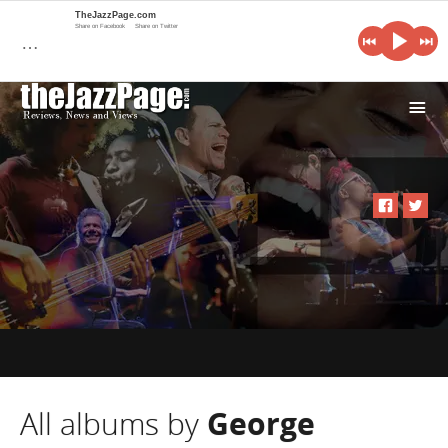
TheJazzPage.com
Share on Facebook
Share on Twitter
…
i
All albums by
George