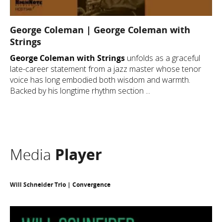
George Coleman | George Coleman with
Strings
George Coleman with Strings
unfolds as a graceful
late-career statement from a jazz master whose tenor
voice has long embodied both wisdom and warmth.
Backed by his longtime rhythm section ...
Media
Player
Will Schneider Trio | Convergence