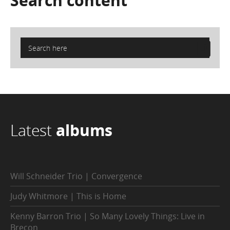
Search
content
Latest
albums
Will Schneider Trio | Convergence
Judy Whitmore | This is Home
Kenny Barron Trio | So Many Lovely Things: Live in
Brecon