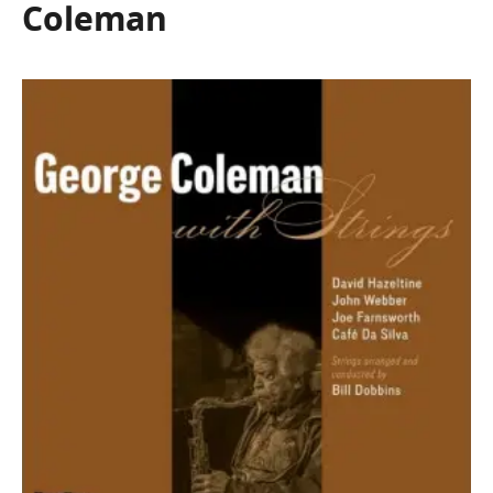
Coleman