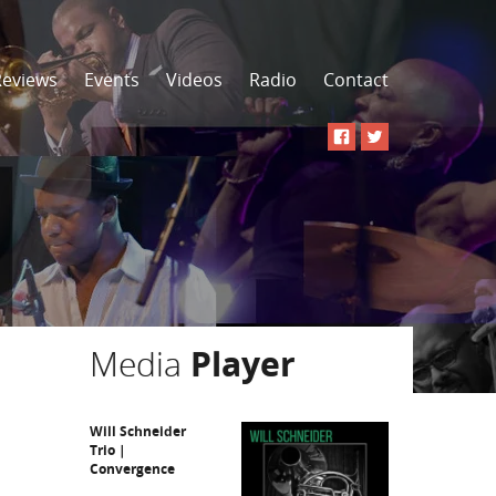
Reviews
Events
Videos
Radio
Contact
Media
Player
Will Schneider
Trio |
Convergence