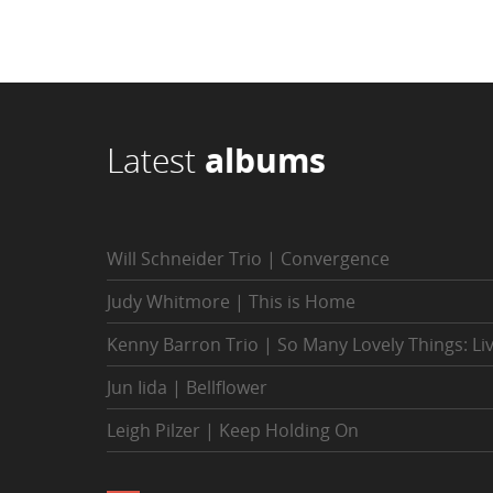
Latest
albums
Will Schneider Trio | Convergence
Judy Whitmore | This is Home
Kenny Barron Trio | So Many Lovely Things: Li
Jun Iida | Bellflower
Leigh Pilzer | Keep Holding On