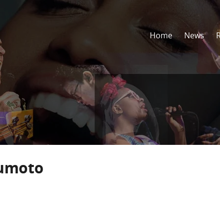
Home
News
umoto