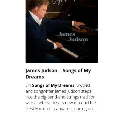
James Judson | Songs of My
Dreams
On
Songs of My Dreams
, vocalist
and songwriter James Judson steps
into the big-band-and-strings tradition
with a set that treats new material like
freshly minted standards, leaning on ...