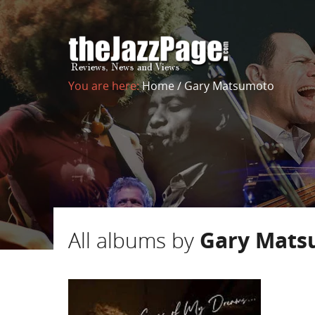
You are here:
Home
/
Gary Matsumoto
All albums by
Gary Mats