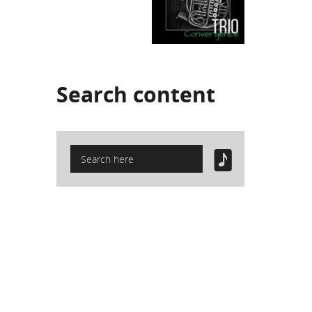
Search
content