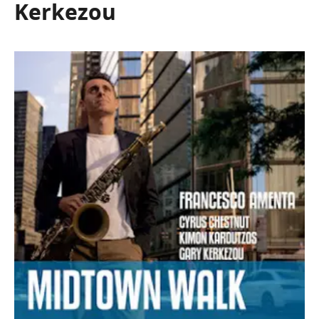
Kerkezou