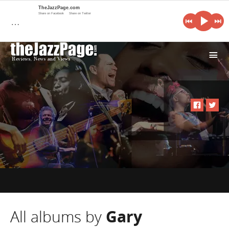
TheJazzPage.com
Share on Facebook
Share on Twitter
…
i
All albums by
Gary