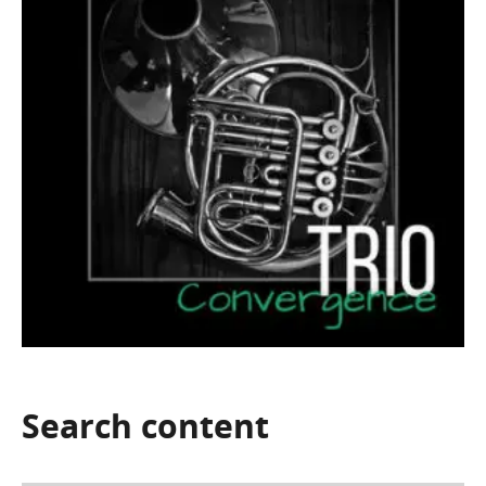
Search
content