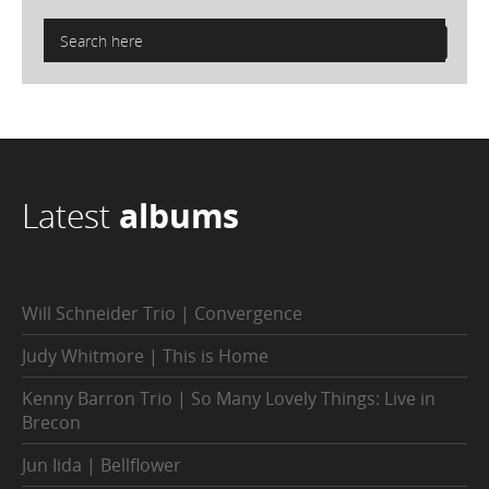
Latest
albums
Will Schneider Trio | Convergence
Judy Whitmore | This is Home
Kenny Barron Trio | So Many Lovely Things: Live in
Brecon
Jun Iida | Bellflower