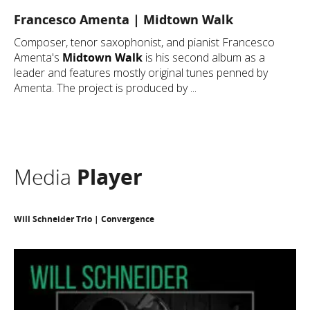
Francesco Amenta | Midtown Walk
Composer, tenor saxophonist, and pianist Francesco
Amenta's
Midtown Walk
is his second album as a
leader and features mostly original tunes penned by
Amenta. The project is produced by ...
Media
Player
Will Schneider Trio | Convergence