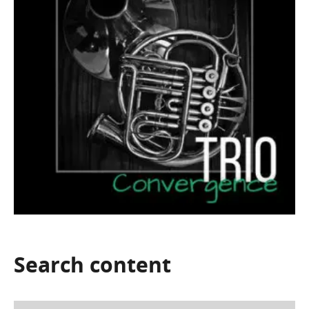
Search
content