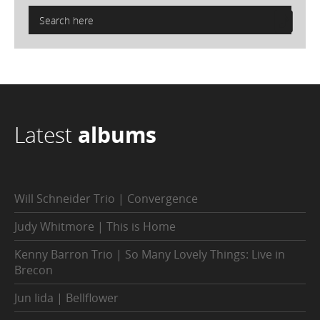
Latest
albums
Will Schneider Trio | Convergence
Judy Whitmore | This is Home
Kenny Barron Trio | So Many Lovely Things: Live in
Brecon
Jun Iida | Bellflower