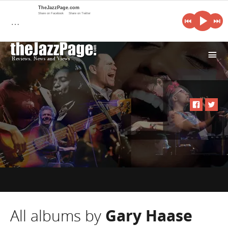
TheJazzPage.com
Share on Facebook
Share on Twitter
…
i
All albums by
Gary Haase