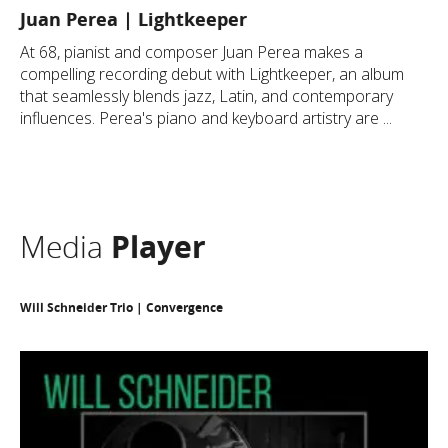
Juan Perea | Lightkeeper
​At 68, pianist and composer Juan Perea makes a
compelling recording debut with Lightkeeper, an album
that seamlessly blends jazz, Latin, and contemporary
influences. Perea's piano and keyboard artistry are ...
Media
Player
Will Schneider Trio | Convergence