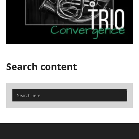
Search
content