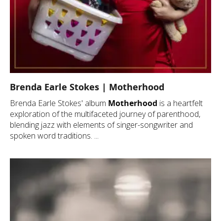
Brenda Earle Stokes | Motherhood
Brenda Earle Stokes' album
Motherhood
is a heartfelt
exploration of the multifaceted journey of parenthood,
blending jazz with elements of singer-songwriter and
spoken word traditions. ...