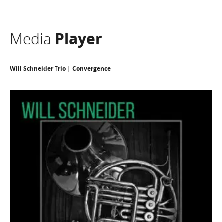
Media
Player
Will Schneider Trio | Convergence