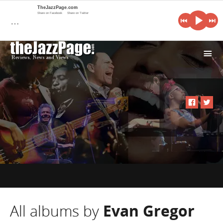
TheJazzPage.com
Share on Facebook
Share on Twitter
…
i
All albums by
Evan Gregor