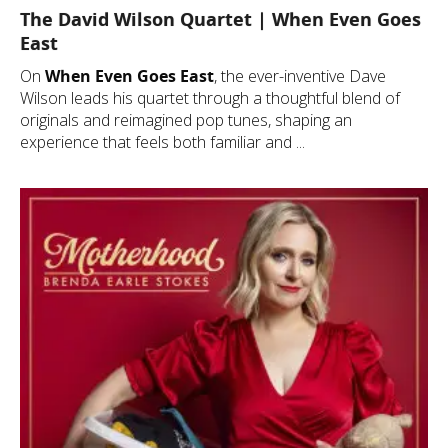
The David Wilson Quartet | When Even Goes
East
On
When Even Goes East
, the ever-inventive Dave
Wilson leads his quartet through a thoughtful blend of
originals and reimagined pop tunes, shaping an
experience that feels both familiar and ...