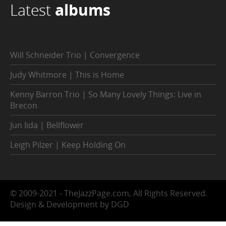
Latest
albums
Will Schneider Trio | Convergence
Judy Whitmore | This is Home
Kenny Barron Trio | So Many Lovely Things: Live in
Brecon
Jun Iida | Bellflower
Leigh Pilzer | Keep Holding On
© 2009-2021 - TheJazzPage.com, All Rights Reserved.
Design & Development by DGD