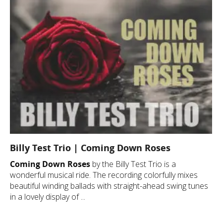
Billy Test Trio | Coming Down Roses
Coming Down Roses
by the Billy Test Trio is a
wonderful musical ride. The recording colorfully mixes
beautiful winding ballads with straight-ahead swing tunes
in a lovely display of ...