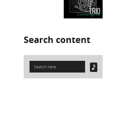
Search
content