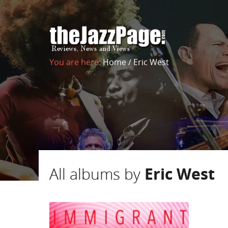
You are here:
Home
/
Eric West
All albums by
Eric West