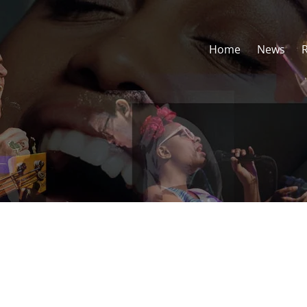
Home
News