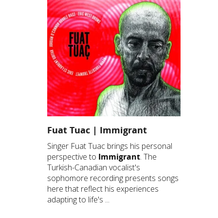
Fuat Tuac | Immigrant
Singer Fuat Tuac brings his personal
perspective to
Immigrant
. The
Turkish-Canadian vocalist's
sophomore recording presents songs
here that reflect his experiences
adapting to life's ...