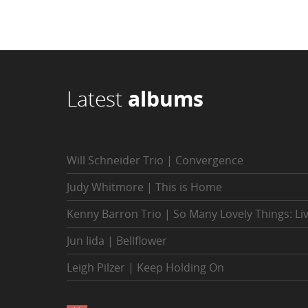
Latest
albums
Will Schneider Trio | Convergence
Judy Whitmore | This is Home
Kenny Barron Trio | So Many Lovely Things: Li
Jun Iida | Bellflower
Leigh Pilzer | Keep Holding On