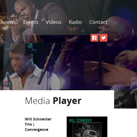
Reviews
Events
Videos
Radio
Contact
Media
Player
Will Schneider
Trio |
Convergence