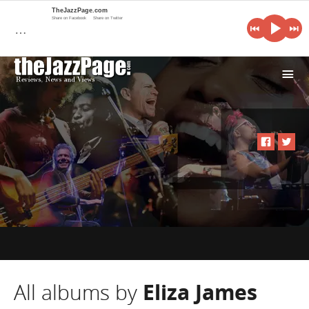
TheJazzPage.com
Share on Facebook
Share on Twitter
…
i
All albums by
Eliza James