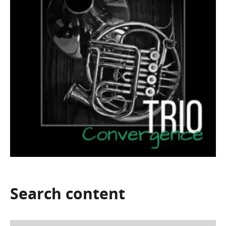
Search
content