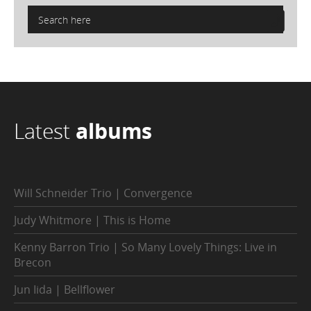
Latest
albums
Will Schneider Trio | Convergence
Judy Whitmore | This is Home
Kenny Barron Trio | So Many Lovely Things: Live in
Brecon
Jun Iida | Bellflower