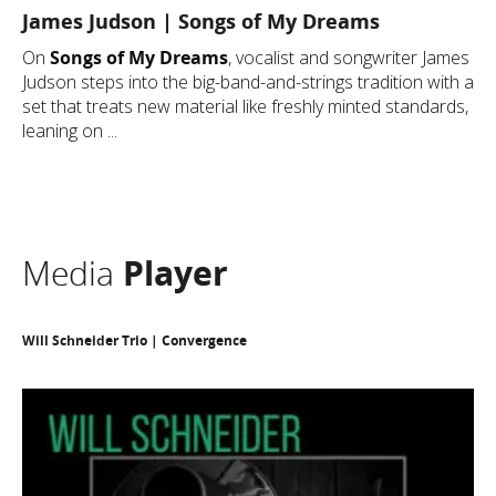
James Judson | Songs of My Dreams
On
Songs of My Dreams
, vocalist and songwriter James
Judson steps into the big-band-and-strings tradition with a
set that treats new material like freshly minted standards,
leaning on ...
Media
Player
Will Schneider Trio | Convergence