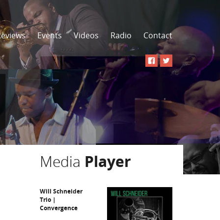
Reviews
Events
Videos
Radio
Contact
Media
Player
Will Schneider
Trio |
Convergence