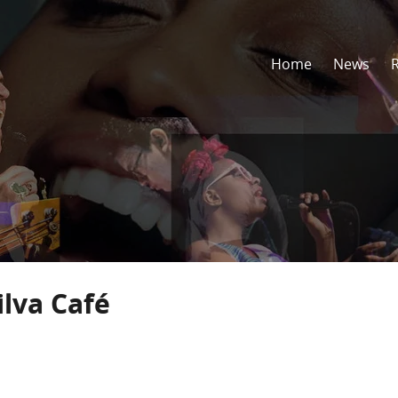
Home
News
ilva Café