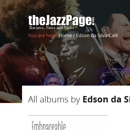
You are here:
Home
/
Edson da Silva Café
All albums by
Edson da S