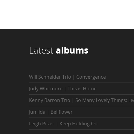
Latest
albums
Will Schneider Trio | Convergence
Judy Whitmore | This is Home
Kenny Barron Trio | So Many Lovely Things: Li
Jun Iida | Bellflower
Leigh Pilzer | Keep Holding On