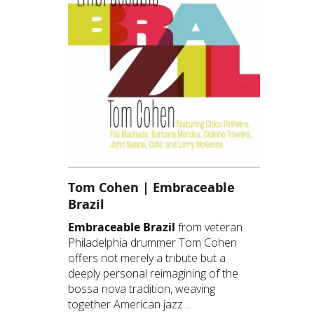
Tom Cohen | Embraceable
Brazil
Embraceable Brazil
from veteran
Philadelphia drummer Tom Cohen
offers not merely a tribute but a
deeply personal reimagining of the
bossa nova tradition, weaving
together American jazz ...