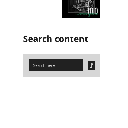
Search
content