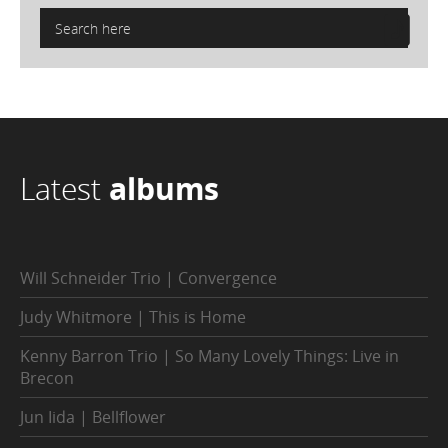
Latest
albums
Will Schneider Trio | Convergence
Judy Whitmore | This is Home
Kenny Barron Trio | So Many Lovely Things: Live in
Brecon
Jun Iida | Bellflower