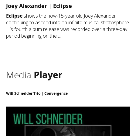
Joey Alexander | Eclipse
Eclipse
shows the now-15-year old Joey Alexander
continuing to ascend into an infinite musical stratosphere.
His fourth album release was recorded over a three-day
period beginning on the ...
Media
Player
Will Schneider Trio | Convergence