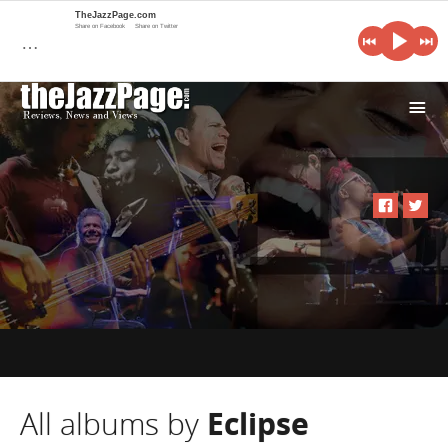
TheJazzPage.com
Share on Facebook
Share on Twitter
…
i
All albums by
Eclipse