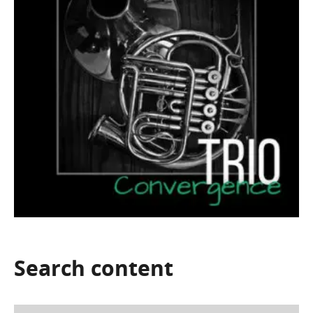
Search
content