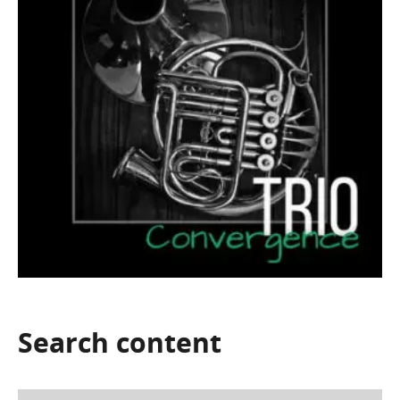
Search
content