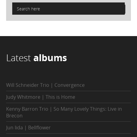
Latest
albums
Will Schneider Trio | Convergence
Judy Whitmore | This is Home
Kenny Barron Trio | So Many Lovely Things: Live in
Brecon
Jun Iida | Bellflower