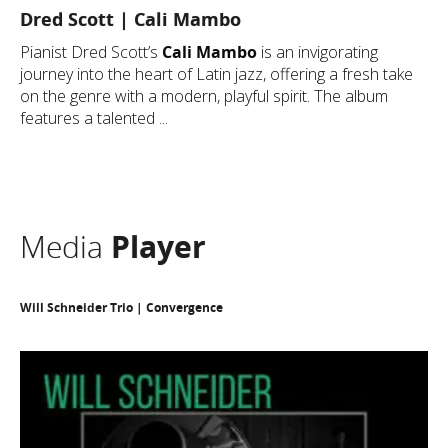
Dred Scott | Cali Mambo
Pianist Dred Scott’s
Cali Mambo
is an invigorating
journey into the heart of Latin jazz, offering a fresh take
on the genre with a modern, playful spirit. The album
features a talented ...
Media
Player
Will Schneider Trio | Convergence