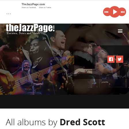
TheJazzPage.com
Share on Facebook
Share on Twitter
…
i
All albums by
Dred Scott