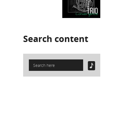
Search
content