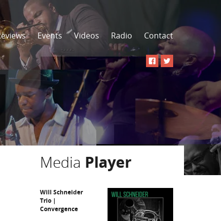
Reviews
Events
Videos
Radio
Contact
Media
Player
Will Schneider
Trio |
Convergence