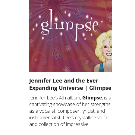
Jennifer Lee and the Ever-
Expanding Universe | Glimpse
Jennifer Lee’s 4th album,
Glimpse
, is a
captivating showcase of her strengths
as a vocalist, composer, lyricist, and
instrumentalist. Lee’s crystalline voice
and collection of impressive ...