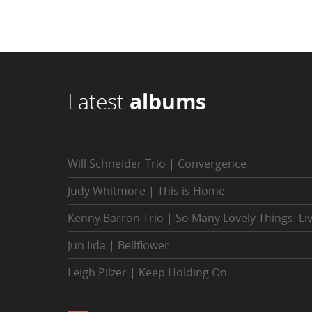
Latest
albums
Will Schneider Trio | Convergence
Judy Whitmore | This is Home
Kenny Barron Trio | So Many Lovely Things: Li
Jun Iida | Bellflower
Leigh Pilzer | Keep Holding On