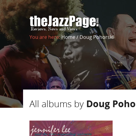
You are here:
Home
/
Doug Pohorski
All albums by
Doug Poho