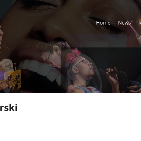
Home
News
rski