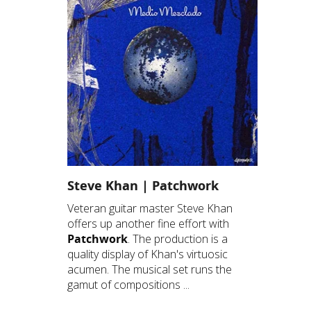
Steve Khan | Patchwork
Veteran guitar master Steve Khan
offers up another fine effort with
Patchwork
. The production is a
quality display of Khan's virtuosic
acumen. The musical set runs the
gamut of compositions ...