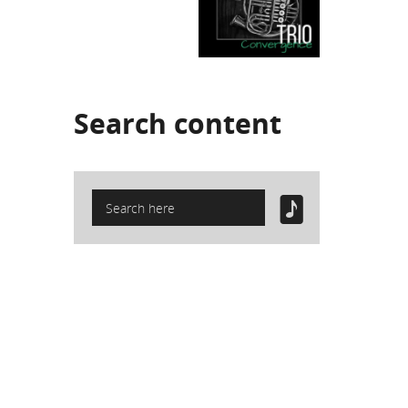
Search
content