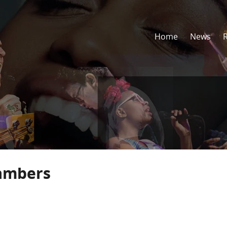
Home
News
ambers