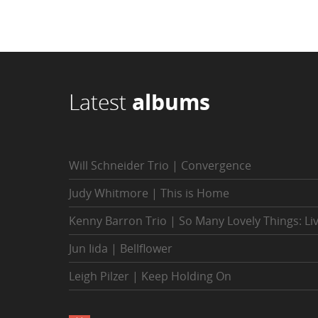
Latest
albums
Will Schneider Trio | Convergence
Judy Whitmore | This is Home
Kenny Barron Trio | So Many Lovely Things: Li
Jun Iida | Bellflower
Leigh Pilzer | Keep Holding On