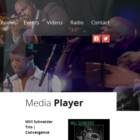
Reviews
Events
Videos
Radio
Contact
Media
Player
Will Schneider
Trio |
Convergence