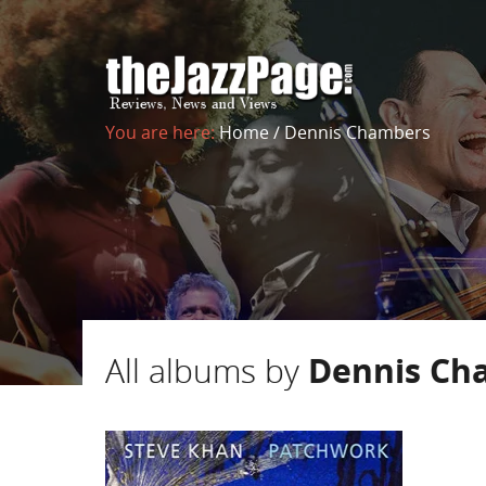
You are here:
Home
/
Dennis Chambers
All albums by
Dennis Ch