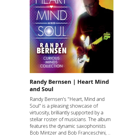
Randy Bernsen | Heart Mind
and Soul
Randy Bernsen's "Heart, Mind and
Soul" is a pleasing showcase of
virtuosity, brilliantly supported by a
stellar roster of musicians. The album
features the dynamic saxophonists
Bob Mintzer and Bob Franceschini, ...