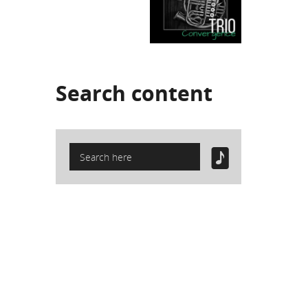
Search
content