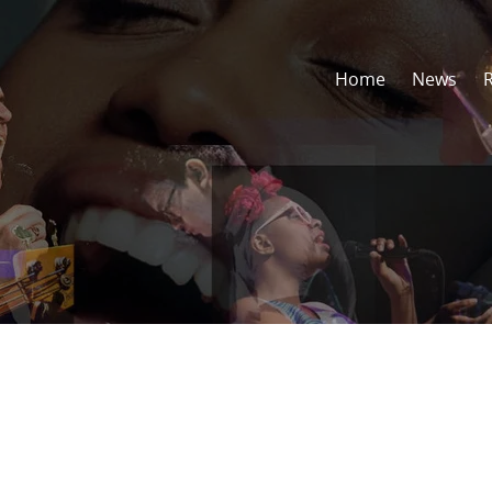
Home
News