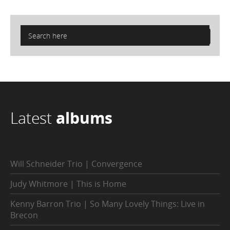
Latest
albums
Will Schneider Trio | Convergence
Judy Whitmore | This is Home
Kenny Barron Trio | So Many Lovely Things: Live in
Brecon