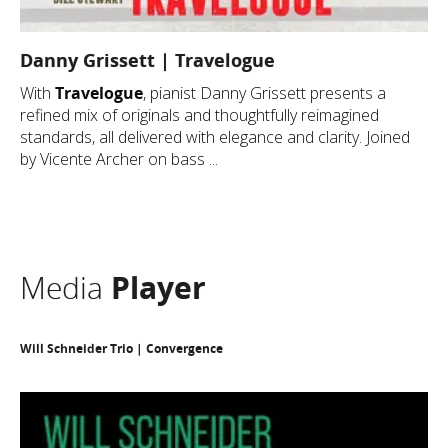
Danny Grissett | Travelogue
With
Travelogue
, pianist Danny Grissett presents a
refined mix of originals and thoughtfully reimagined
standards, all delivered with elegance and clarity. Joined
by Vicente Archer on bass ...
Media
Player
Will Schneider Trio | Convergence