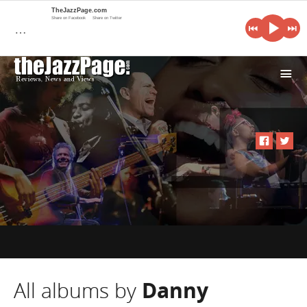
TheJazzPage.com
Share on Facebook
Share on Twitter
…
i
All albums by
Danny