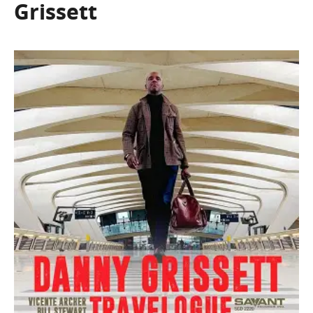
Grissett