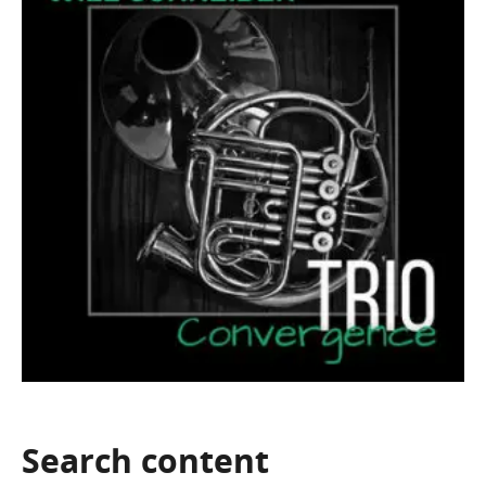
Search
content