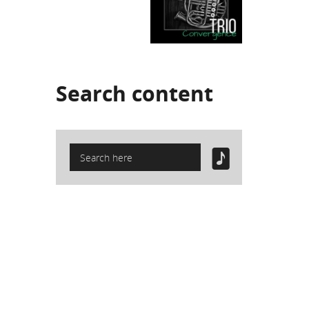
Search
content