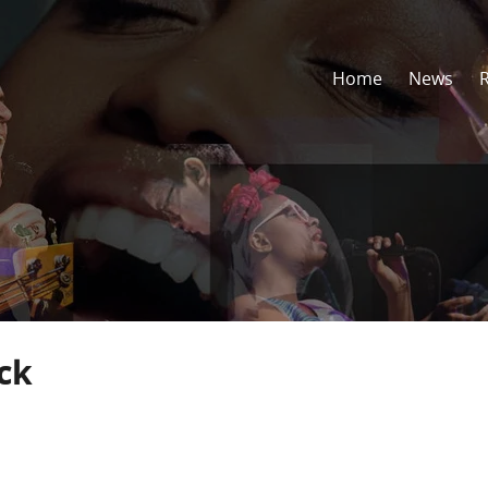
Home
News
ick