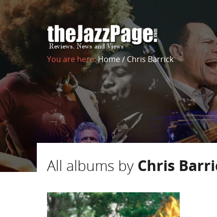
You are here:
Home
/
Chris Barrick
All albums by
Chris Barr