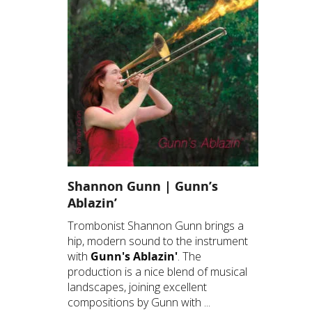
Shannon Gunn | Gunn’s
Ablazin’
Trombonist Shannon Gunn brings a
hip, modern sound to the instrument
with
Gunn's Ablazin'
. The
production is a nice blend of musical
landscapes, joining excellent
compositions by Gunn with ...