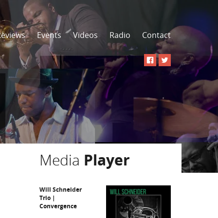
Reviews
Events
Videos
Radio
Contact
Media
Player
Will Schneider
Trio |
Convergence