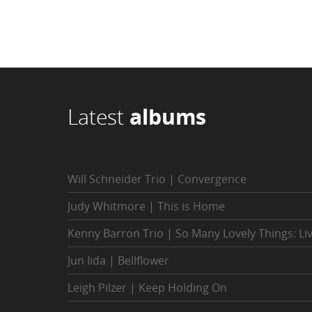
Latest
albums
Will Schneider Trio | Convergence
Judy Whitmore | This is Home
Kenny Barron Trio | So Many Lovely Things: Li
Jun Iida | Bellflower
Leigh Pilzer | Keep Holding On