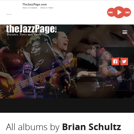
TheJazzPage.com
Share on Facebook
Share on Twitter
…
i
All albums by
Brian Schultz