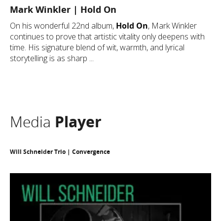
Mark Winkler | Hold On
On his wonderful 22nd album,
Hold On
, Mark Winkler
continues to prove that artistic vitality only deepens with
time. His signature blend of wit, warmth, and lyrical
storytelling is as sharp ...
Media
Player
Will Schneider Trio | Convergence