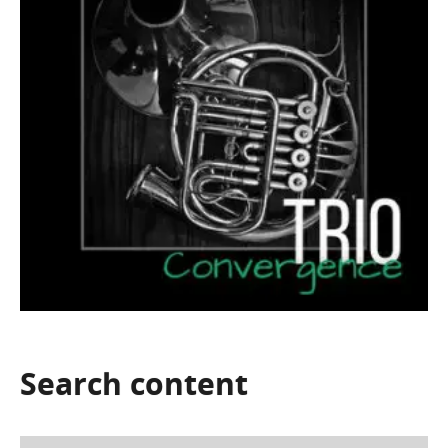
Search
content