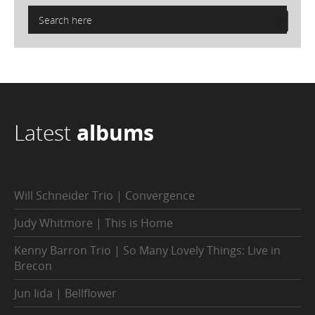
Latest
albums
Will Schneider Trio | Convergence
Judy Whitmore | This is Home
Kenny Barron Trio | So Many Lovely Things: Live in
Brecon
Jun Iida | Bellflower