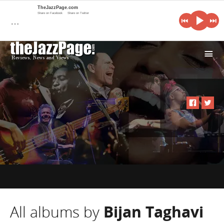
TheJazzPage.com
Share on Facebook
Share on Twitter
…
i
All albums by
Bijan Taghavi