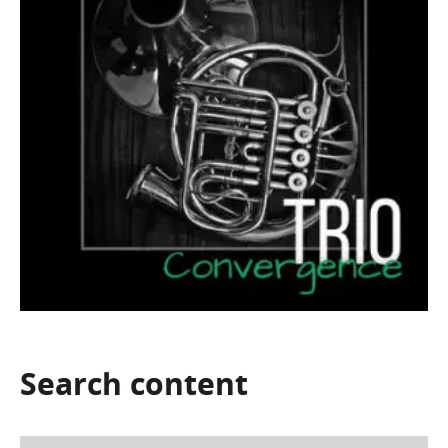
Search
content