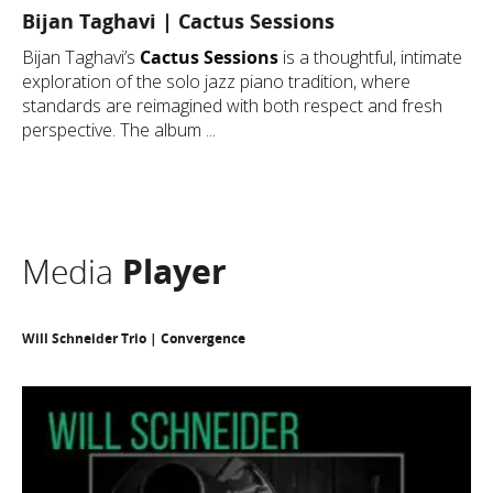
Bijan Taghavi | Cactus Sessions
Bijan Taghavi’s
Cactus Sessions
is a thoughtful, intimate
exploration of the solo jazz piano tradition, where
standards are reimagined with both respect and fresh
perspective. The album ...
Media
Player
Will Schneider Trio | Convergence