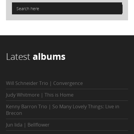
Latest
albums
Will Schneider Trio | Convergence
Judy Whitmore | This is Home
Kenny Barron Trio | So Many Lovely Things: Live in
Brecon
Jun Iida | Bellflower