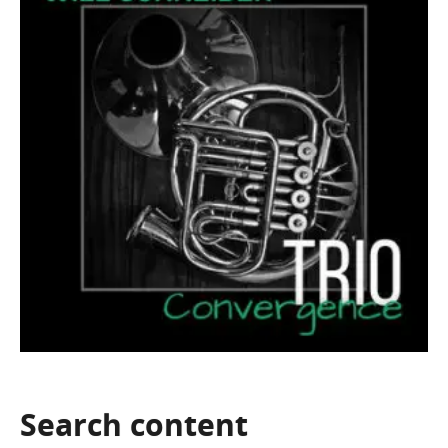
Search
content