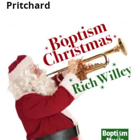
Pritchard