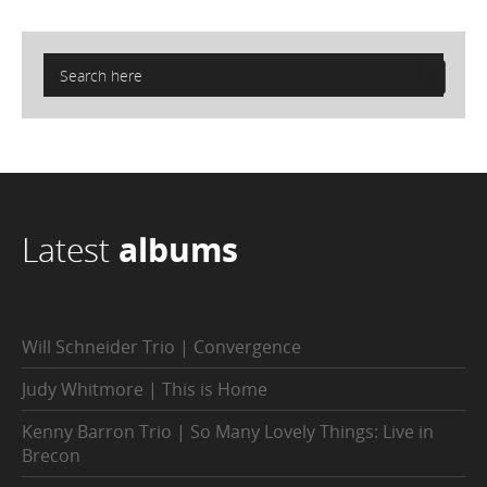
Latest
albums
Will Schneider Trio | Convergence
Judy Whitmore | This is Home
Kenny Barron Trio | So Many Lovely Things: Live in
Brecon