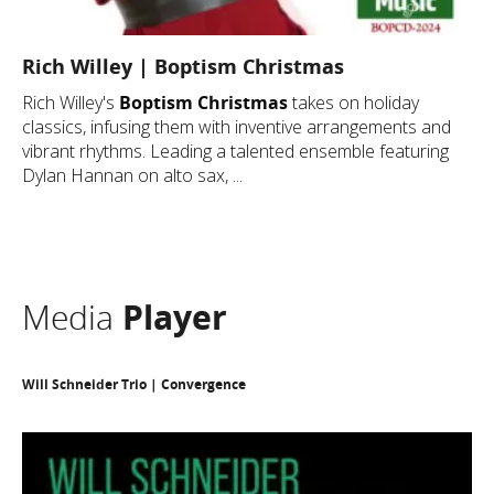
Rich Willey | Boptism Christmas
Rich Willey's
Boptism Christmas
takes on holiday
classics, infusing them with inventive arrangements and
vibrant rhythms. Leading a talented ensemble featuring
Dylan Hannan on alto sax, ...
Media
Player
Will Schneider Trio | Convergence