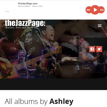
TheJazzPage.com
Share on Facebook
Share on Twitter
…
i
All albums by
Ashley