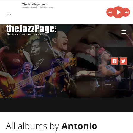
TheJazzPage.com
Share on Facebook
Share on Twitter
…
i
All albums by
Antonio