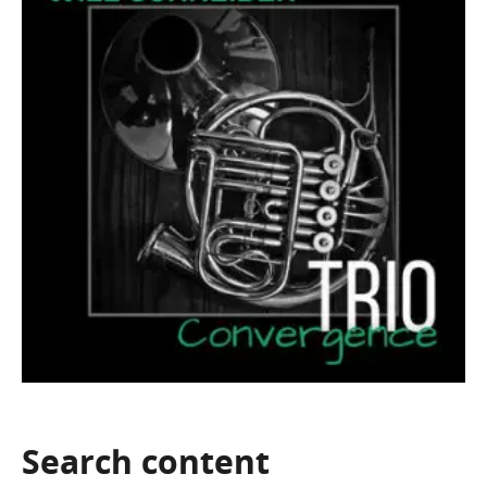
Search
content