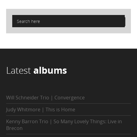
Latest
albums
Will Schneider Trio | Convergence
Judy Whitmore | This is Home
Kenny Barron Trio | So Many Lovely Things: Live in
Brecon