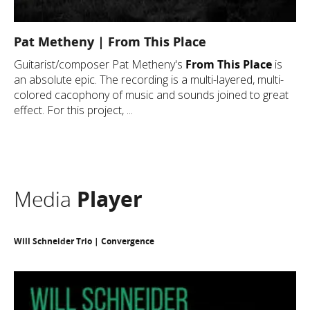
Pat Metheny | From This Place
Guitarist/composer Pat Metheny's
From This Place
is
an absolute epic. The recording is a multi-layered, multi-
colored cacophony of music and sounds joined to great
effect. For this project, ...
Media
Player
Will Schneider Trio | Convergence