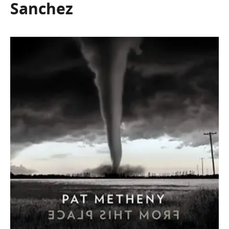
Sanchez