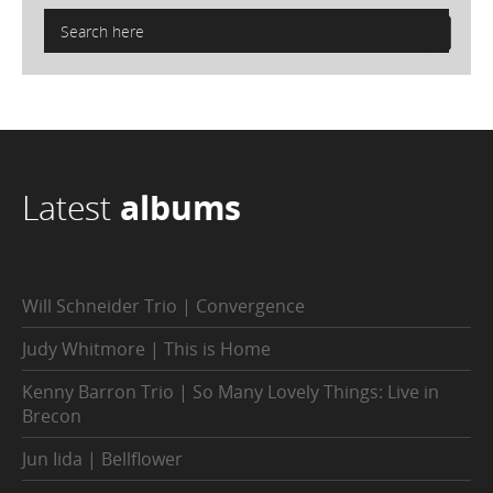
Latest
albums
Will Schneider Trio | Convergence
Judy Whitmore | This is Home
Kenny Barron Trio | So Many Lovely Things: Live in
Brecon
Jun Iida | Bellflower