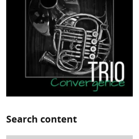
Search
content