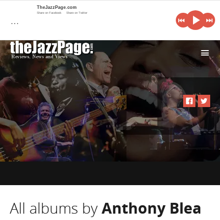
TheJazzPage.com
Share on Facebook
Share on Twitter
…
i
All albums by
Anthony Blea