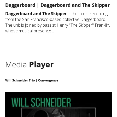
Daggerboard | Daggerboard and The Skipper
Daggerboard and The Skipper
is the latest recording
from the San Francisco-based collective Daggerboard.
The unit is joined by bassist Henry "The Skipper" Franklin,
whose musical presence ...
Media
Player
Will Schneider Trio | Convergence