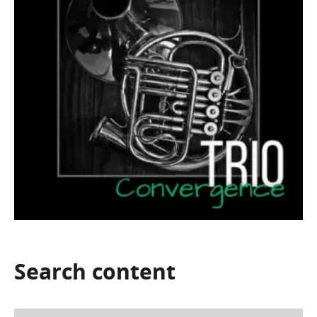
Search
content