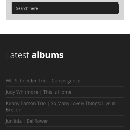
Latest
albums
Will Schneider Trio | Convergence
Judy Whitmore | This is Home
Kenny Barron Trio | So Many Lovely Things: Live in
Brecon
Jun Iida | Bellflower