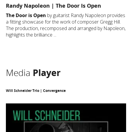
Randy Napoleon | The Door Is Open
The Door is Open
by guitarist Randy Napoleon provides
a fitting showcase for the work of composer Gregg Hill.
The production, recomposed and arranged by Napoleon,
highlights the brilliance ...
Media
Player
Will Schneider Trio | Convergence