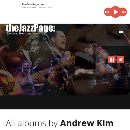
TheJazzPage.com
Share on Facebook
Share on Twitter
…
i
All albums by
Andrew Kim