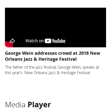
George Wein addresses crowd at 2018 New
Orleans Jazz & Heritage Festival
The father of the jazz festival, George Wein, speaks at
this year’s New Orleans Jazz & Heritage Festival
Media
Player