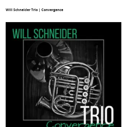
Will Schneider Trio | Convergence