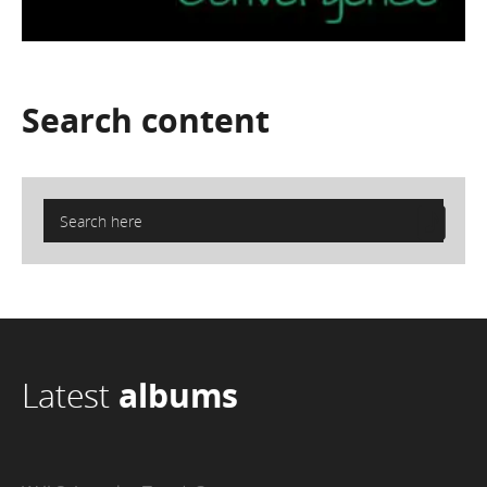
Search
content
Latest
albums