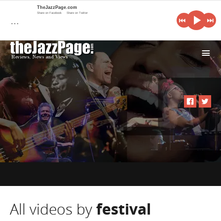
TheJazzPage.com
Share on Facebook
Share on Twitter
…
i
All videos by
festival