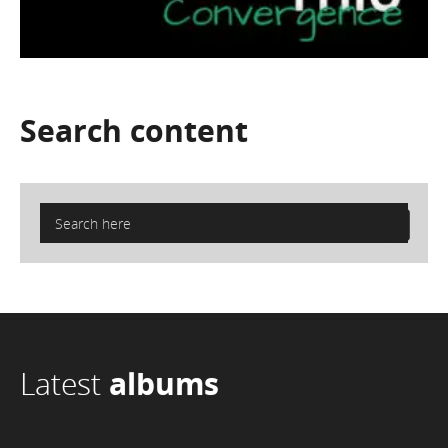
Search
content
Latest
albums