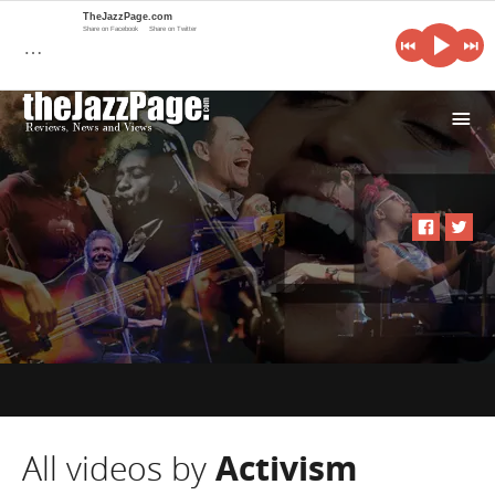
TheJazzPage.com
Share on Facebook
Share on Twitter
…
i
All videos by
Activism