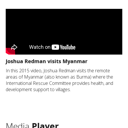
Joshua Redman visits Myanmar
In this 2015 video, Joshua Redman visits the remote
areas of Myanmar (also known as Burma) where the
International Rescue Committee provides health, and
development support to villages.
Media
Player