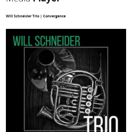
Will Schneider Trio | Convergence