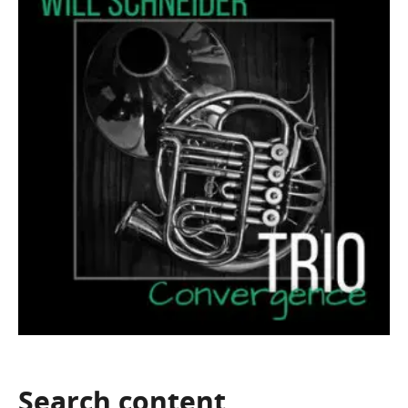
Search
content