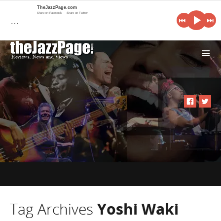
TheJazzPage.com
Share on Facebook
Share on Twitter
…
i
Tag Archives
Yoshi Waki