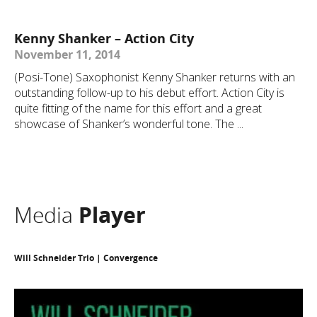
Kenny Shanker – Action City
November 11, 2014
(Posi-Tone) Saxophonist Kenny Shanker returns with an
outstanding follow-up to his debut effort. Action City is
quite fitting of the name for this effort and a great
showcase of Shanker’s wonderful tone. The ...
Media
Player
Will Schneider Trio | Convergence