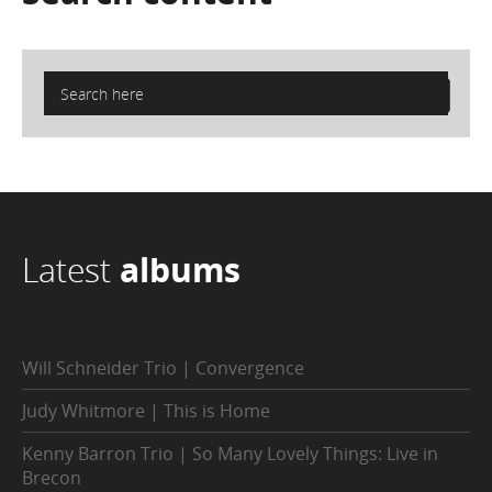
Latest
albums
Will Schneider Trio | Convergence
Judy Whitmore | This is Home
Kenny Barron Trio | So Many Lovely Things: Live in
Brecon