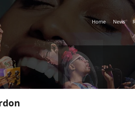
Home
News
ordon