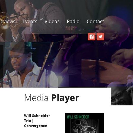
Reviews
Events
Videos
Radio
Contact
Media
Player
Will Schneider
Trio |
Convergence