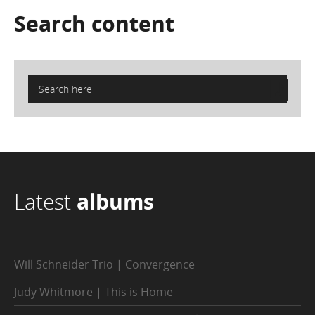
Search
content
Latest
albums
Will Schneider Trio | Convergence
Judy Whitmore | This is Home