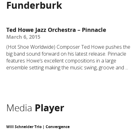
Funderburk
Ted Howe Jazz Orchestra – Pinnacle
March 6, 2015
(Hot Shoe Worldwide) Composer Ted Howe pushes the
big band sound forward on his latest release. Pinnacle
features Howe’s excellent compositions in a large
ensemble setting making the music swing, groove and ...
Media
Player
Will Schneider Trio | Convergence