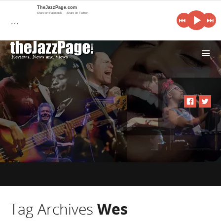
TheJazzPage.com
Share on Facebook
Share on Twitter
…
i
Tag Archives
Wes