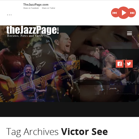
TheJazzPage.com
Share on Facebook
Share on Twitter
…
i
Tag Archives
Victor See