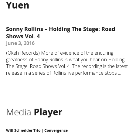
Yuen
Sonny Rollins – Holding The Stage: Road
Shows Vol. 4
June 3, 2016
(Okeh Records) More of evidence of the enduring
greatness of Sonny Rollins is what you hear on Holding
The Stage: Road Shows Vol. 4. The recording is the latest
release in a series of Rollins live performance stops ...
Media
Player
Will Schneider Trio | Convergence