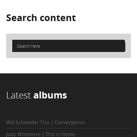
Search
content
Latest
albums
Will Schneider Trio | Convergence
Judy Whitmore | This is Home