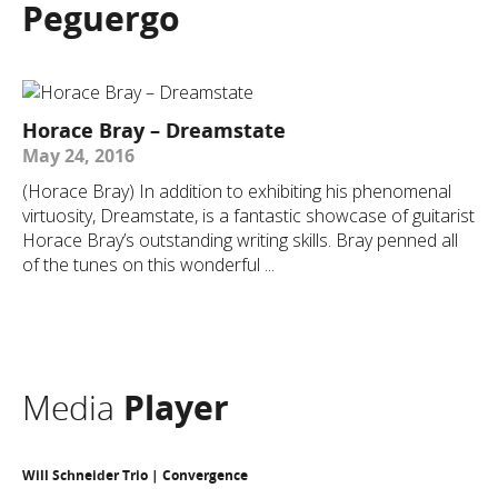
Peguergo
Horace Bray – Dreamstate
May 24, 2016
(Horace Bray) In addition to exhibiting his phenomenal
virtuosity, Dreamstate, is a fantastic showcase of guitarist
Horace Bray’s outstanding writing skills. Bray penned all
of the tunes on this wonderful ...
Media
Player
Will Schneider Trio | Convergence