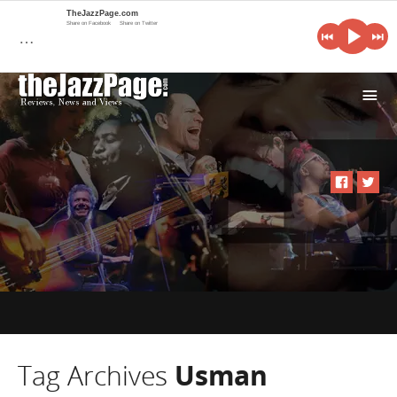
TheJazzPage.com
Share on Facebook
Share on Twitter
…
i
Tag Archives
Usman