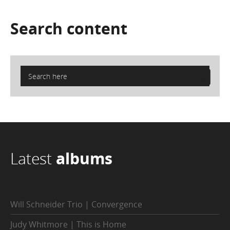
Search
content
Latest
albums
Will Schneider Trio | Convergence
Judy Whitmore | This is Home