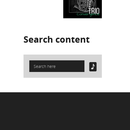
Search
content