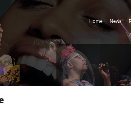
Home
News
e