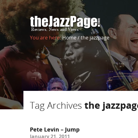
You are here:
Home
/
the jazzpage
Tag Archives
the jazzpag
Pete Levin – Jump
January 21, 2011