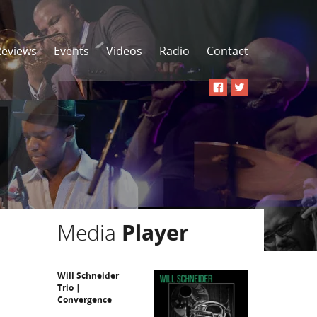
Reviews
Events
Videos
Radio
Contact
Media
Player
Will Schneider
Trio |
Convergence