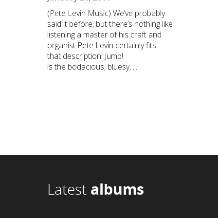
(Pete Levin Music) We’ve probably
said it before, but there’s nothing like
listening a master of his craft and
organist Pete Levin certainly fits
that description. Jump!
is the bodacious, bluesy, ...
Latest
albums