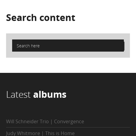
Search
content
Latest
albums
Will Schneider Trio | Convergence
Judy Whitmore | This is Home