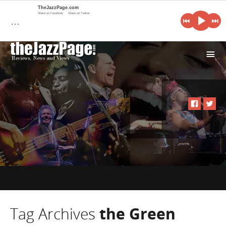
TheJazzPage.com
Share on Facebook
Share on Twitter
…
i
Tag Archives
the Green