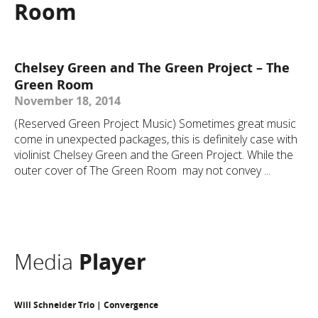
Room
Chelsey Green and The Green Project – The
Green Room
November 18, 2014
(Reserved Green Project Music) Sometimes great music
come in unexpected packages, this is definitely case with
violinist Chelsey Green and the Green Project. While the
outer cover of The Green Room may not convey ...
Media
Player
Will Schneider Trio | Convergence