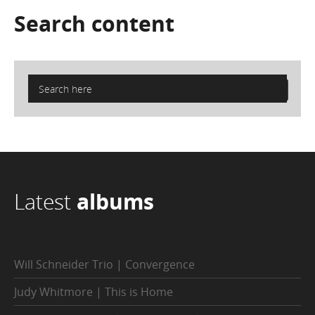
Search
content
Latest
albums
Will Schneider Trio | Convergence
Judy Whitmore | This is Home