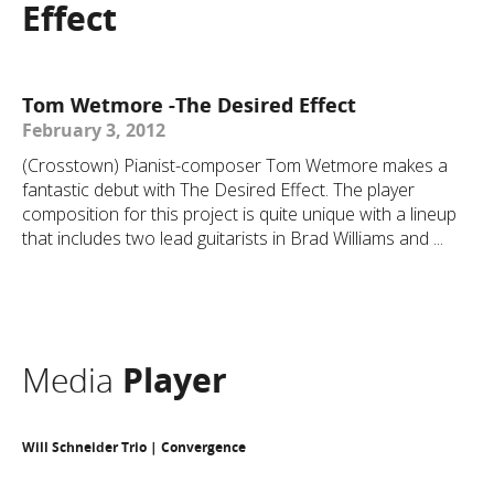
Effect
Tom Wetmore -The Desired Effect
February 3, 2012
(Crosstown) Pianist-composer Tom Wetmore makes a
fantastic debut with The Desired Effect. The player
composition for this project is quite unique with a lineup
that includes two lead guitarists in Brad Williams and ...
Media
Player
Will Schneider Trio | Convergence