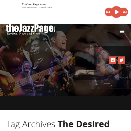
TheJazzPage.com
Share on Facebook
Share on Twitter
…
i
Tag Archives
The Desired