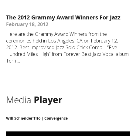
The 2012 Grammy Award Winners For Jazz
February 18, 2012
Here are the Grammy Award Winners from the
ceremonies held in Los Angeles, CA on February 12,
2012. Best Improvised Jazz Solo Chick Corea – “Five
Hundred Miles High” from Forever Best Jazz Vocal album
Terri ...
Media
Player
Will Schneider Trio | Convergence