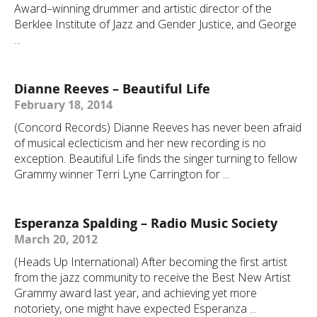
Award–winning drummer and artistic director of the
Berklee Institute of Jazz and Gender Justice, and George
...
Dianne Reeves – Beautiful Life
February 18, 2014
(Concord Records) Dianne Reeves has never been afraid
of musical eclecticism and her new recording is no
exception. Beautiful Life finds the singer turning to fellow
Grammy winner Terri Lyne Carrington for ...
Esperanza Spalding – Radio Music Society
March 20, 2012
(Heads Up International) After becoming the first artist
from the jazz community to receive the Best New Artist
Grammy award last year, and achieving yet more
notoriety, one might have expected Esperanza ...