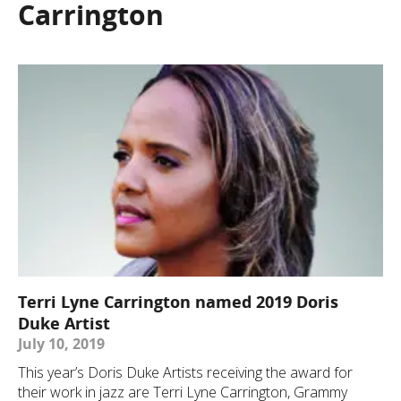
Carrington
Terri Lyne Carrington named 2019 Doris
Duke Artist
July 10, 2019
This year’s Doris Duke Artists receiving the award for
their work in jazz are Terri Lyne Carrington, Grammy