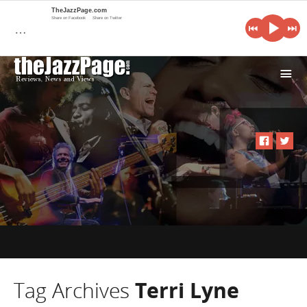
TheJazzPage.com
Share on Facebook
Share on Twitter
…
i
Tag Archives
Terri Lyne