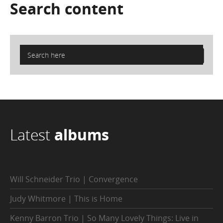
Search
content
Latest
albums
Will Schneider Trio | Convergence
Judy Whitmore | This is Home
Kenny Barron Trio | So Many Lovely Things: Live in