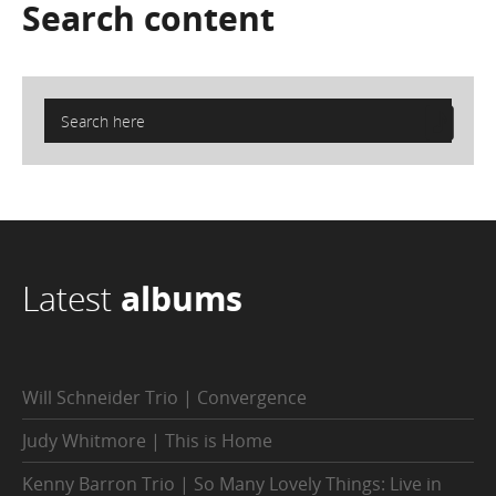
Search
content
Latest
albums
Will Schneider Trio | Convergence
Judy Whitmore | This is Home
Kenny Barron Trio | So Many Lovely Things: Live in