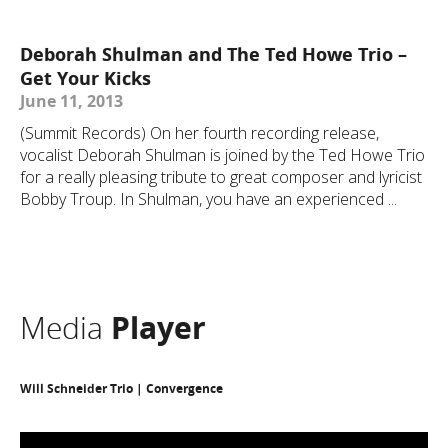
Deborah Shulman and The Ted Howe Trio –
Get Your Kicks
June 11, 2013
(Summit Records) On her fourth recording release,
vocalist Deborah Shulman is joined by the Ted Howe Trio
for a really pleasing tribute to great composer and lyricist
Bobby Troup. In Shulman, you have an experienced ...
Media
Player
Will Schneider Trio | Convergence