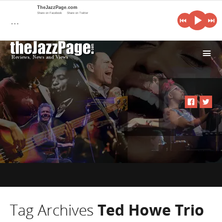
TheJazzPage.com
Share on Facebook
Share on Twitter
…
i
Tag Archives
Ted Howe Trio