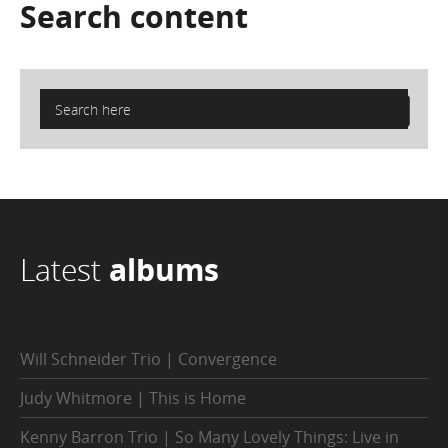
Search
content
Latest
albums
Will Schneider Trio | Convergence
Judy Whitmore | This is Home
Kenny Barron Trio | So Many Lovely Things: Live in