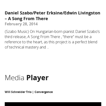
Daniel Szabo/Peter Erksine/Edwin Livingston
– A Song From There
February 28, 2014
(Szabo Music) On Hungarian-born pianist Daniel Szabo’s
third release, A Song From There , “there” must be a
reference to the heart, as this project is a perfect blend
of technical mastery and ...
Media
Player
Will Schneider Trio | Convergence