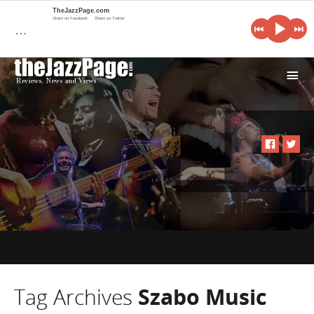
TheJazzPage.com
Share on Facebook
Share on Twitter
…
i
Tag Archives
Szabo Music