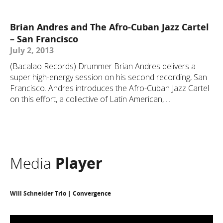
Brian Andres and The Afro-Cuban Jazz Cartel
– San Francisco
July 2, 2013
(Bacalao Records) Drummer Brian Andres delivers a
super high-energy session on his second recording, San
Francisco. Andres introduces the Afro-Cuban Jazz Cartel
on this effort, a collective of Latin American, ...
Media
Player
Will Schneider Trio | Convergence