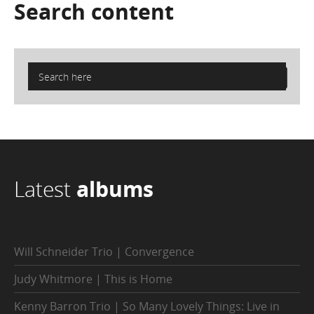
Search
content
Latest
albums
Will Schneider Trio | Convergence
Judy Whitmore | This is Home
Kenny Barron Trio | So Many Lovely Things: Live in