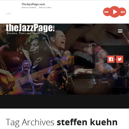
TheJazzPage.com
Share on Facebook
Share on Twitter
…
i
Tag Archives
steffen kuehn