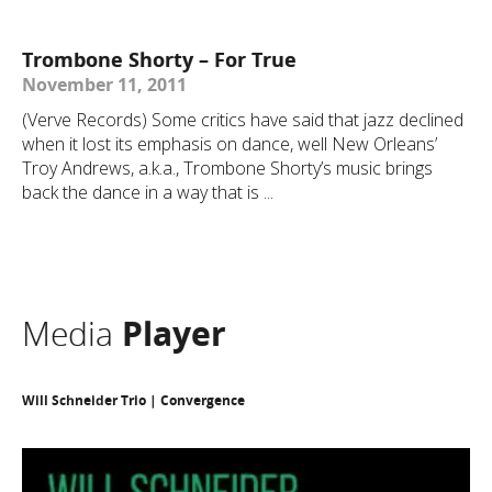
Trombone Shorty – For True
November 11, 2011
(Verve Records) Some critics have said that jazz declined
when it lost its emphasis on dance, well New Orleans’
Troy Andrews, a.k.a., Trombone Shorty’s music brings
back the dance in a way that is ...
Media
Player
Will Schneider Trio | Convergence