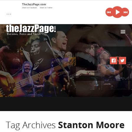
TheJazzPage.com
Share on Facebook
Share on Twitter
…
i
Tag Archives
Stanton Moore