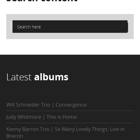
Latest
albums
Will Schneider Trio | Convergence
Judy Whitmore | This is Home
Kenny Barron Trio | So Many Lovely Things: Live in
Brecon