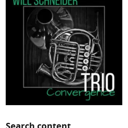
Search
content