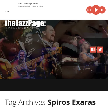
TheJazzPage.com
Share on Facebook
Share on Twitter
…
i
Tag Archives
Spiros Exaras