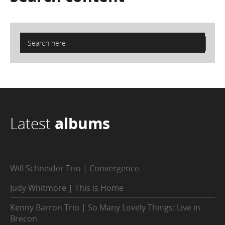
Latest
albums
Will Schneider Trio | Convergence
Judy Whitmore | This is Home
Kenny Barron Trio | So Many Lovely Things: Live in
Brecon