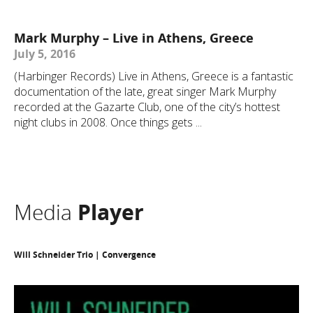
Mark Murphy – Live in Athens, Greece
July 5, 2016
(Harbinger Records) Live in Athens, Greece is a fantastic
documentation of the late, great singer Mark Murphy
recorded at the Gazarte Club, one of the city’s hottest
night clubs in 2008. Once things gets ...
Media
Player
Will Schneider Trio | Convergence