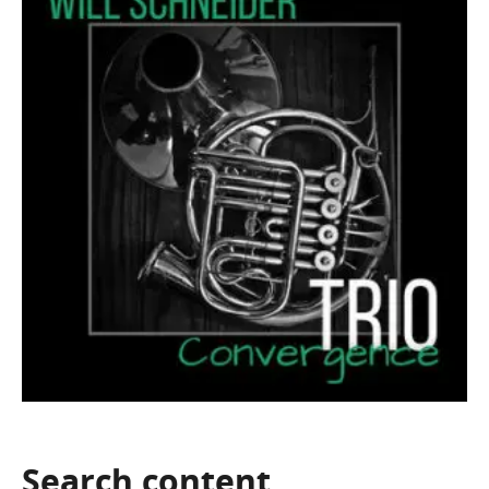
Search
content