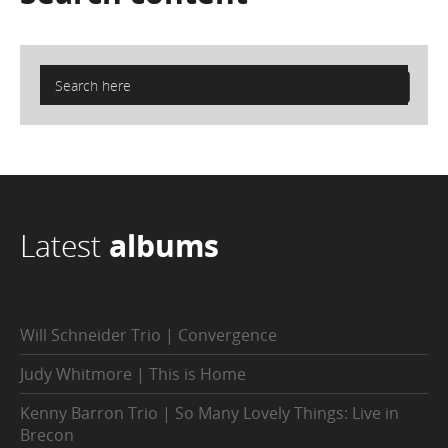
Latest
albums
Will Schneider Trio | Convergence
Judy Whitmore | This is Home
Kenny Barron Trio | So Many Lovely Things: Live in
Brecon