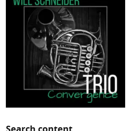
Search
content