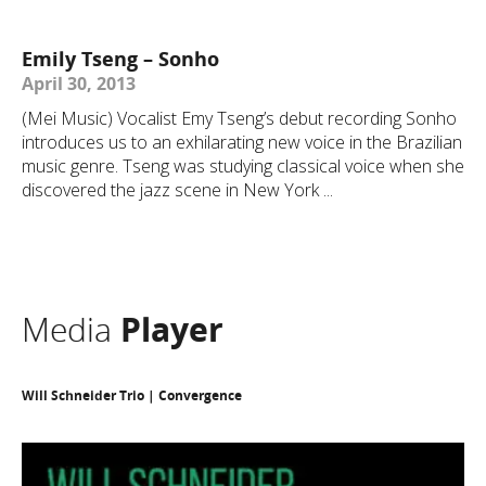
Emily Tseng – Sonho
April 30, 2013
(Mei Music) Vocalist Emy Tseng’s debut recording Sonho
introduces us to an exhilarating new voice in the Brazilian
music genre. Tseng was studying classical voice when she
discovered the jazz scene in New York ...
Media
Player
Will Schneider Trio | Convergence