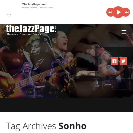
TheJazzPage.com
Share on Facebook
Share on Twitter
…
i
Tag Archives
Sonho