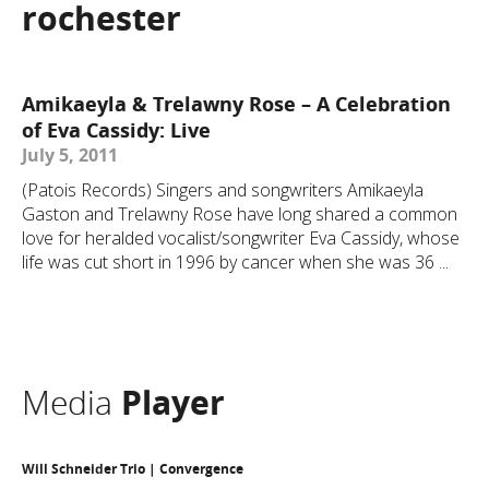
rochester
Amikaeyla & Trelawny Rose – A Celebration
of Eva Cassidy: Live
July 5, 2011
(Patois Records) Singers and songwriters Amikaeyla
Gaston and Trelawny Rose have long shared a common
love for heralded vocalist/songwriter Eva Cassidy, whose
life was cut short in 1996 by cancer when she was 36 ...
Media
Player
Will Schneider Trio | Convergence