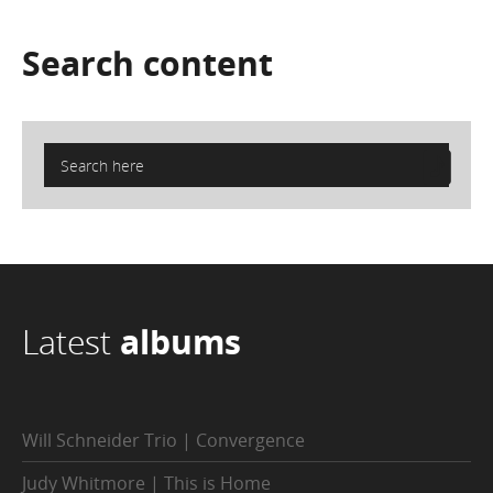
Search
content
Latest
albums
Will Schneider Trio | Convergence
Judy Whitmore | This is Home