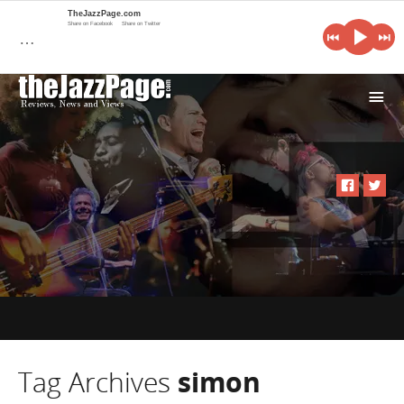
TheJazzPage.com
Share on Facebook
Share on Twitter
…
i
Tag Archives
simon