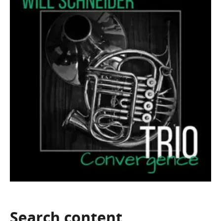
Search
content