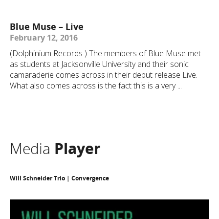
Blue Muse – Live
February 12, 2016
(Dolphinium Records ) The members of Blue Muse met
as students at Jacksonville University and their sonic
camaraderie comes across in their debut release Live.
What also comes across is the fact this is a very ...
Media
Player
Will Schneider Trio | Convergence