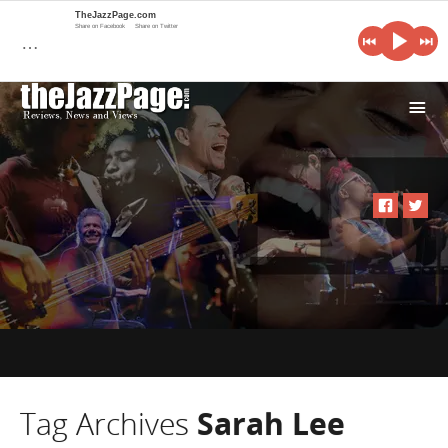
TheJazzPage.com
Share on Facebook
Share on Twitter
…
i
Tag Archives
Sarah Lee