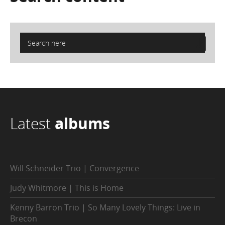
Latest
albums
Will Schneider Trio | Convergence
Judy Whitmore | This is Home
Kenny Barron Trio | So Many Lovely Things: Live in
Brecon