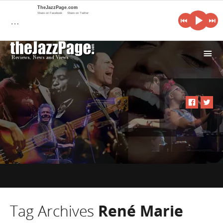
TheJazzPage.com
Share on Facebook
Share on Twitter
…
i
Tag Archives
René Marie