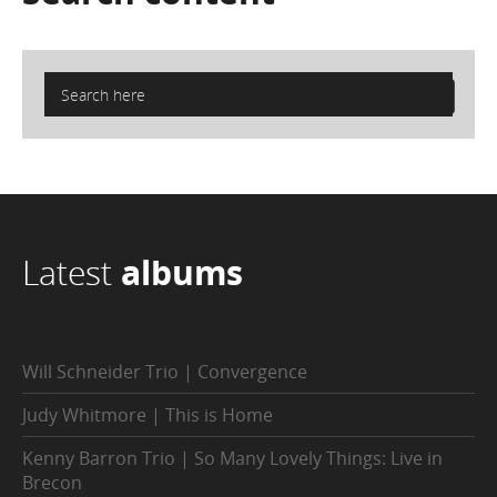
Latest
albums
Will Schneider Trio | Convergence
Judy Whitmore | This is Home
Kenny Barron Trio | So Many Lovely Things: Live in
Brecon