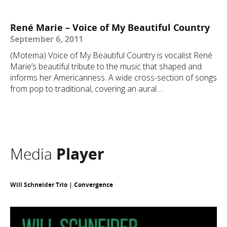
René Marie – Voice of My Beautiful Country
September 6, 2011
(Motema) Voice of My Beautiful Country is vocalist René
Marie’s beautiful tribute to the music that shaped and
informs her Americanness. A wide cross-section of songs
from pop to traditional, covering an aural ...
Media
Player
Will Schneider Trio | Convergence