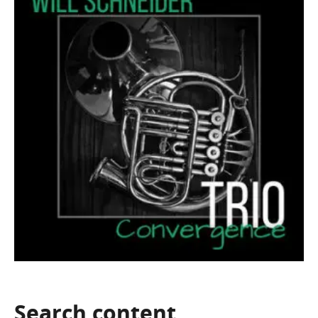
Search
content