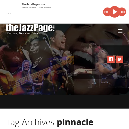
TheJazzPage.com
Share on Facebook
Share on Twitter
…
i
Tag Archives
pinnacle