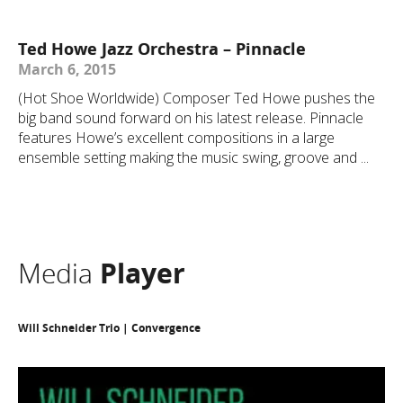
Ted Howe Jazz Orchestra – Pinnacle
March 6, 2015
(Hot Shoe Worldwide) Composer Ted Howe pushes the
big band sound forward on his latest release. Pinnacle
features Howe’s excellent compositions in a large
ensemble setting making the music swing, groove and ...
Media
Player
Will Schneider Trio | Convergence