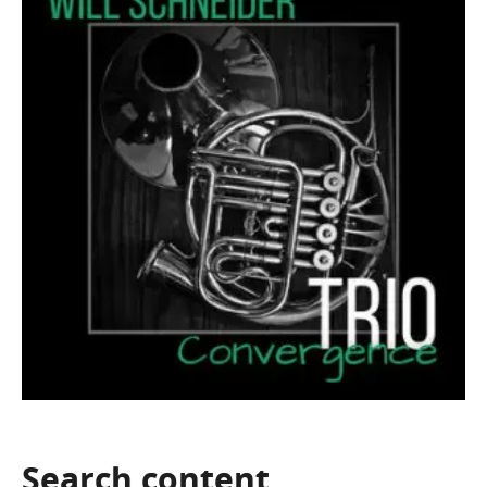
Search
content