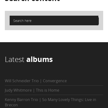
Latest
albums
Will Schneider Trio | Convergence
Judy Whitmore | This is Home
Kenny Barron Trio | So Many Lovely Things: Live in
Brecon